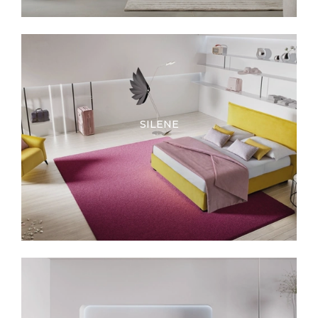
SILENE