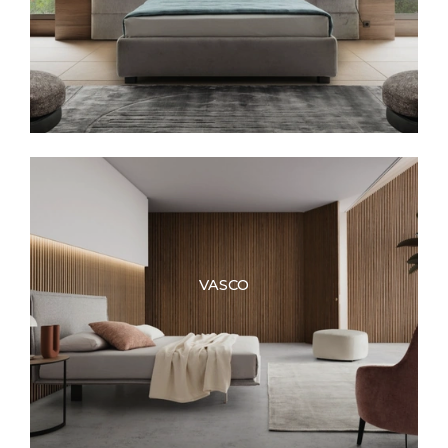
VASCO