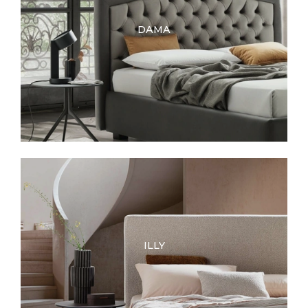
DAMA
ILLY