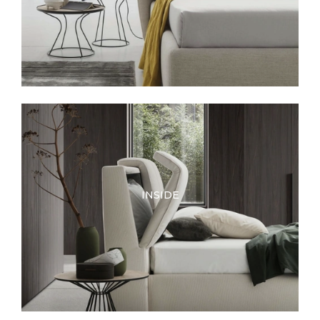
INSIDE