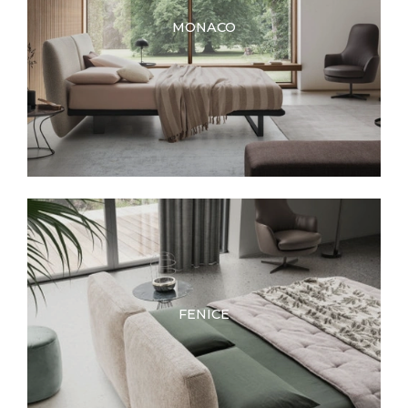
MONACO
FENICE