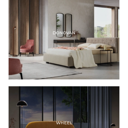
DONOVAN
WHEEL