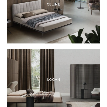
CELINE
LOGAN