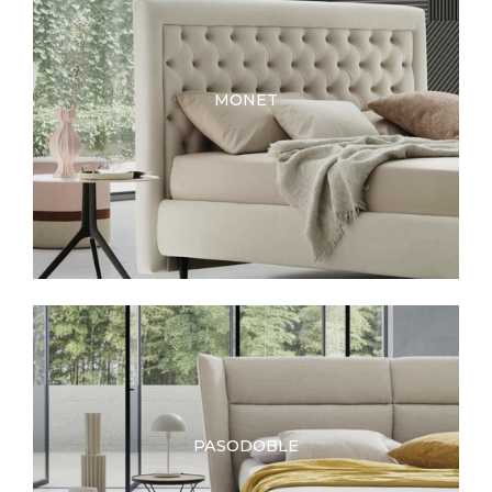
MONET
PASODOBLE