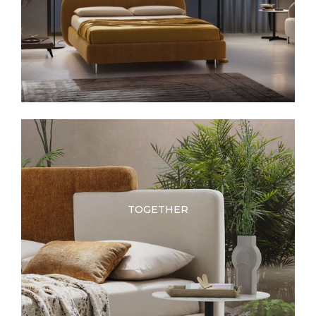
TOGETHER