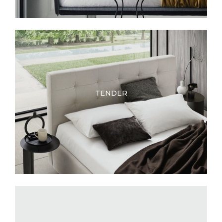
TENDER