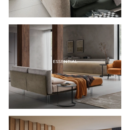
ESSENTIAL