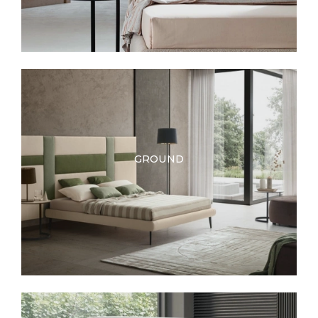
GROUND