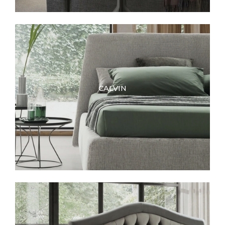
CALVIN