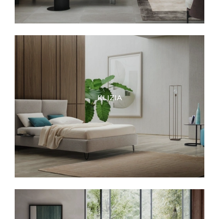
KLIZIA