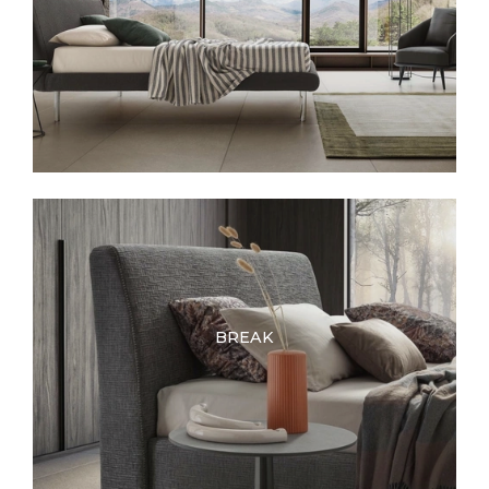
BREAK