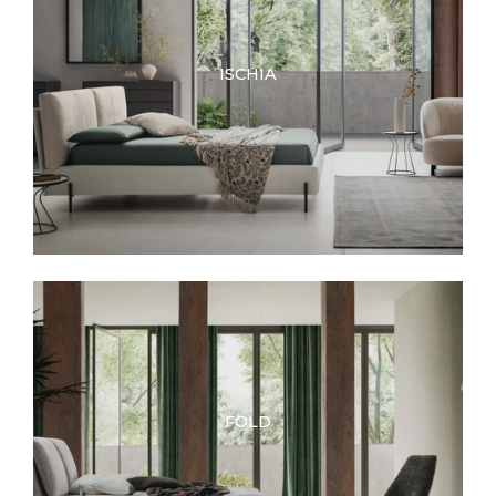
ISCHIA
FOLD