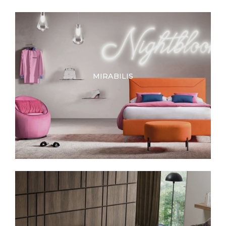
MIRABILIS