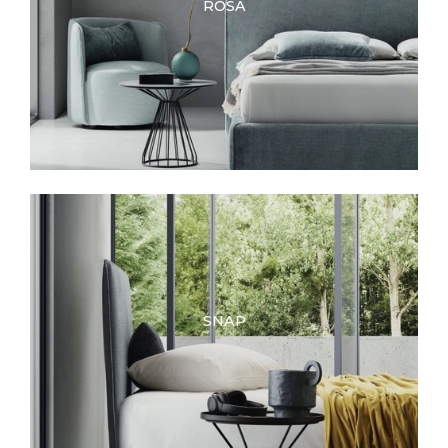
ROSA
SNAP