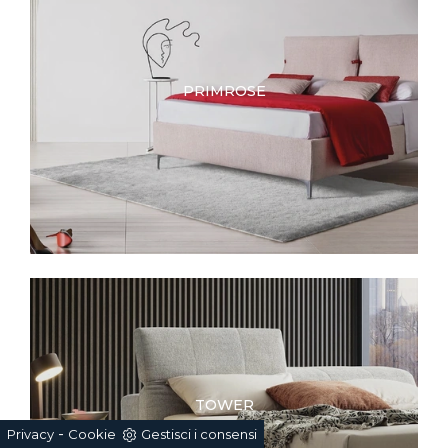
PRIMROSE
TOWER
-
Privacy
Cookie
Gestisci i consensi