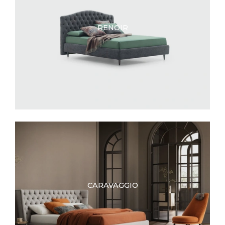
RENOIR
CARAVAGGIO