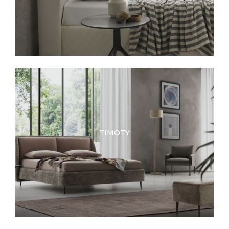
TIMOTY