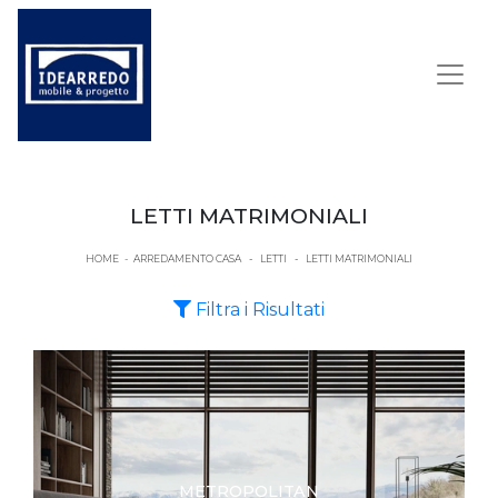
LETTI MATRIMONIALI
HOME
-
ARREDAMENTO CASA
-
LETTI
-
LETTI MATRIMONIALI
Filtra i Risultati
METROPOLITAN