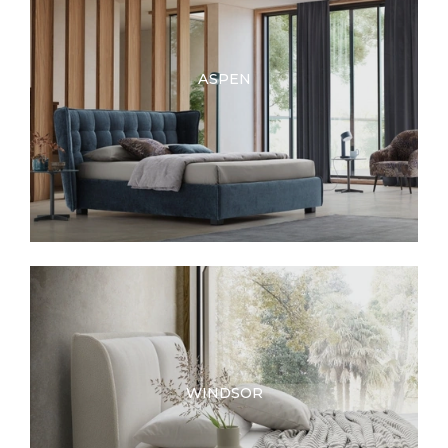
ASPEN
WINDSOR