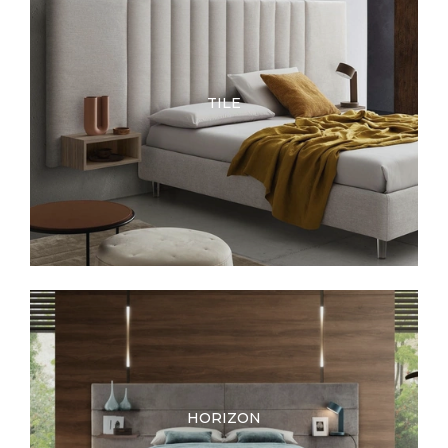
TILE
HORIZON