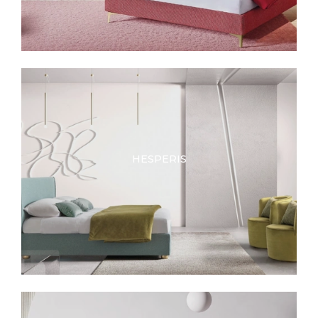
HESPERIS