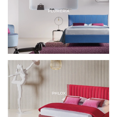
PLUMERIA
PHLOX