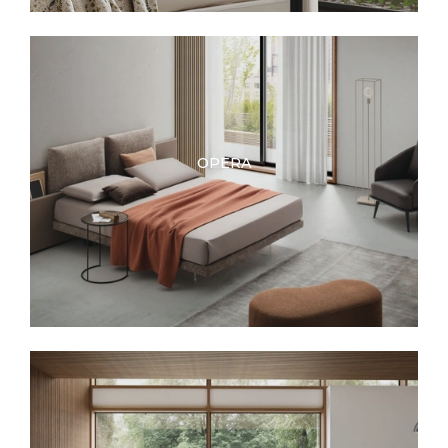
OPERA