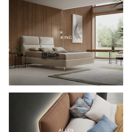
KING
ALLEN