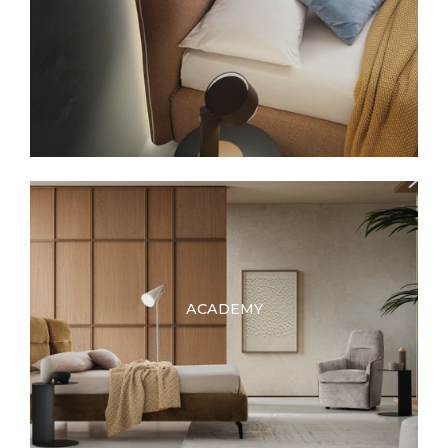
ACADEMY